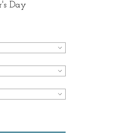
r's Day