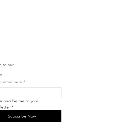
e to our
er
r email here
*
 subscribe me to your 
letter
*
Subscribe Now