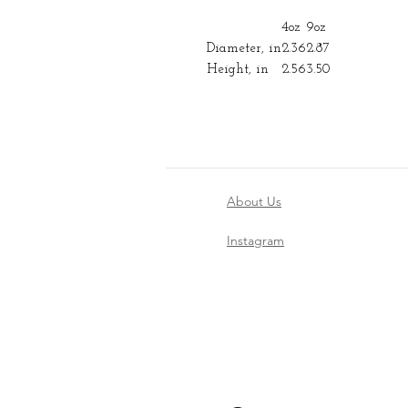
4oz
9oz
Diameter, in
2.36
2.87
Height, in
2.56
3.50
About Us
Instagram