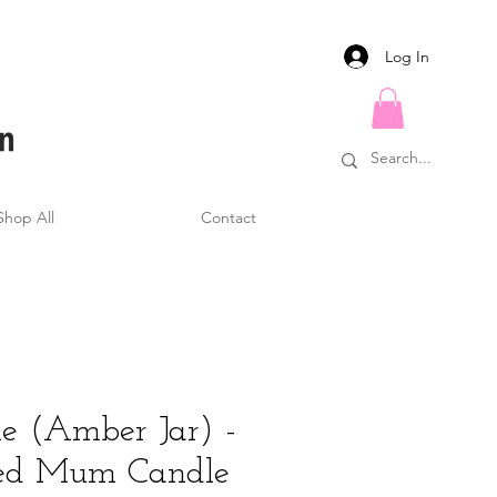
Log In
Shop All
Contact
e (Amber Jar) -
sed Mum Candle