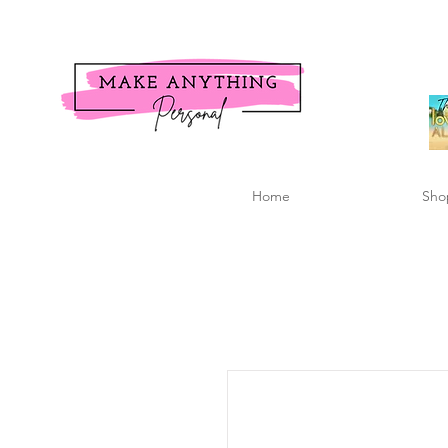
Home
Sho