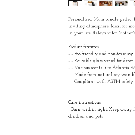
Personalised Mum candle perfect 
inviting atmosphere. Ideal for m
in your life. Relevant for Mother's
Product features
- - Eco-friendly and non-toxic soy
- - Reusable glass vessel for decor
- - Various scents like Atlanti
- - Made from natural soy wax b
- - Compliant with ASTM safety 
Care instructions
- Burn within sight. Keep away
children and pets.