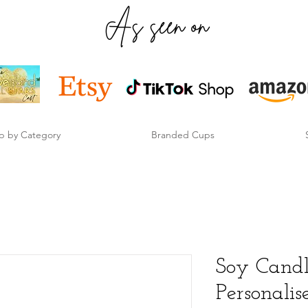
As seen on
p by Category
Branded Cups
Soy Candl
Personali