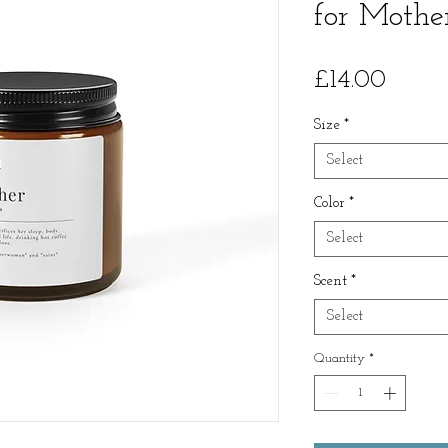
for Mothe
Price
£14.00
Size
*
Select
Color
*
Select
Scent
*
Select
Quantity
*