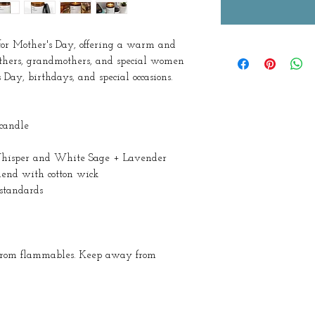
for Mother's Day, offering a warm and
others, grandmothers, and special women
 Day, birthdays, and special occasions.
 candle
s Whisper and White Sage + Lavender
lend with cotton wick
standards
 from flammables. Keep away from