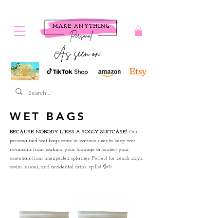
As seen on
WET BAGS
BECAUSE NOBODY LIKES A SOGGY SUITCASE!
Our
personalised wet bags come in various sizes to keep wet
swimsuits from soaking your luggage or protect your
essentials from unexpected splashes. Perfect for beach days,
swim lessons, and accidental drink spills! 💦✨