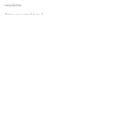
newsletter
Enter your email here
*
Yes, subscribe me to your newsletter
*
Subscribe Now
© 2023 by Make Anything
Personal. All rights reserved.