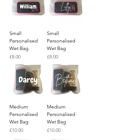
Small
Small
Personalised
Personalised
Wet Bag
Wet Bag
Price
Price
£8.00
£8.00
Medium
Medium
Personalised
Personalised
Wet Bag
Wet Bag
Price
Price
£10.00
£10.00