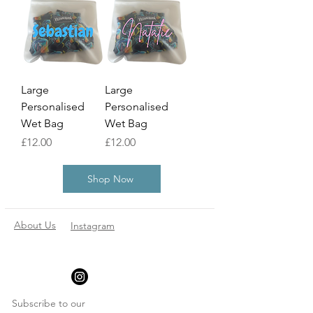
Large
Large
Personalised
Personalised
Wet Bag
Wet Bag
Price
Price
£12.00
£12.00
Shop Now
About Us
Instagram
Subscribe to our