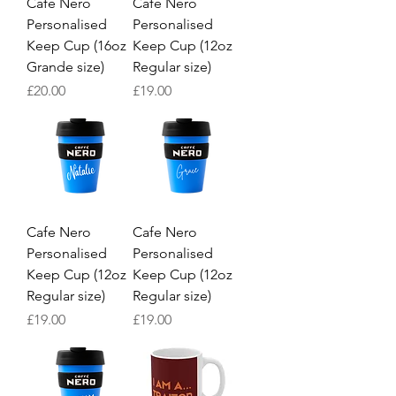
Cafe Nero
Cafe Nero
Personalised
Personalised
Keep Cup (16oz
Keep Cup (12oz
Grande size)
Regular size)
Price
Price
£20.00
£19.00
Cafe Nero
Cafe Nero
Personalised
Personalised
Keep Cup (12oz
Keep Cup (12oz
Regular size)
Regular size)
Price
Price
£19.00
£19.00