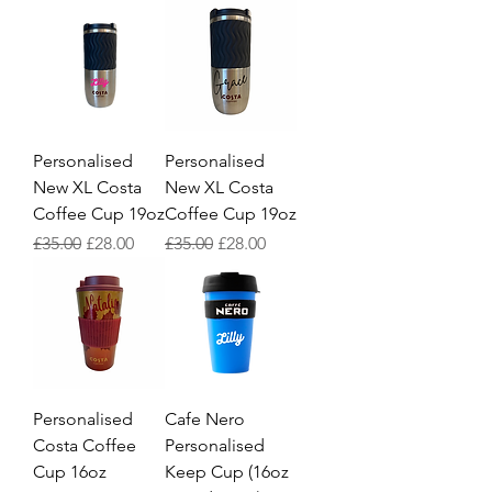
Personalised
Personalised
New XL Costa
New XL Costa
Coffee Cup 19oz
Coffee Cup 19oz
Regular Price
Sale Price
Regular Price
Sale Price
£35.00
£28.00
£35.00
£28.00
Personalised
Cafe Nero
Costa Coffee
Personalised
Cup 16oz
Keep Cup (16oz