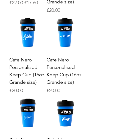
Grande size)
Regular Price
Sale Price
£22.00
£17.60
Price
£20.00
Cafe Nero
Cafe Nero
Personalised
Personalised
Keep Cup (16oz
Keep Cup (16oz
Grande size)
Grande size)
Price
Price
£20.00
£20.00