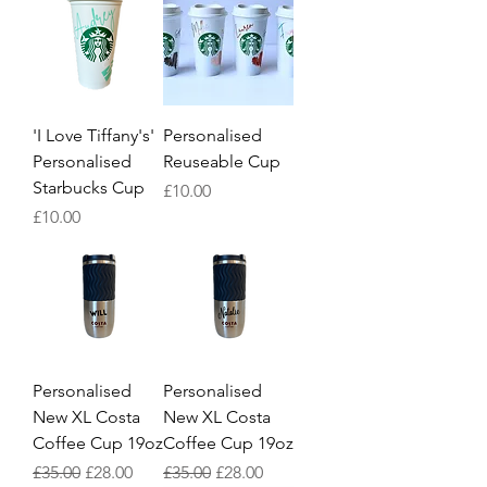
'I Love Tiffany's'
Personalised
Personalised
Reuseable Cup
Starbucks Cup
Price
£10.00
Price
£10.00
Personalised
Personalised
New XL Costa
New XL Costa
Coffee Cup 19oz
Coffee Cup 19oz
Regular Price
Sale Price
Regular Price
Sale Price
£35.00
£28.00
£35.00
£28.00