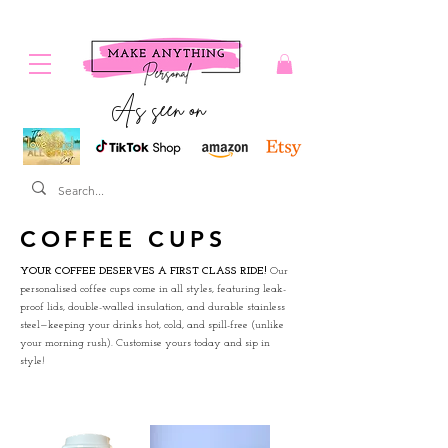
As seen on
COFFEE CUPS
YOUR COFFEE DESERVES A FIRST CLASS RIDE!
Our
personalised coffee cups come in all styles, featuring leak-
proof lids, double-walled insulation, and durable stainless
steel—keeping your drinks hot, cold, and spill-free (unlike
your morning rush). Customise yours today and sip in
style!