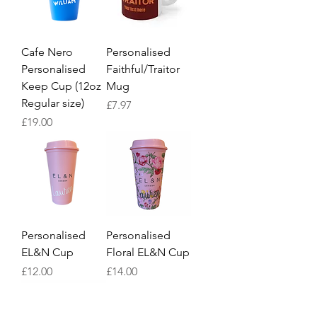
Cafe Nero
Personalised
Personalised
Faithful/Traitor
Keep Cup (12oz
Mug
Regular size)
Price
£7.97
Price
£19.00
Personalised
Personalised
EL&N Cup
Floral EL&N Cup
Price
Price
£12.00
£14.00