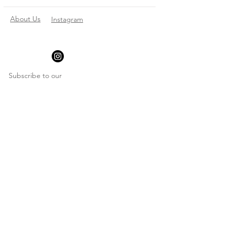
About Us
Instagram
Subscribe to our
newsletter
Enter your email here
*
Yes, subscribe me to your newsletter
*
Subscribe Now
© 2023 by Make Anything
Personal. All rights reserved.