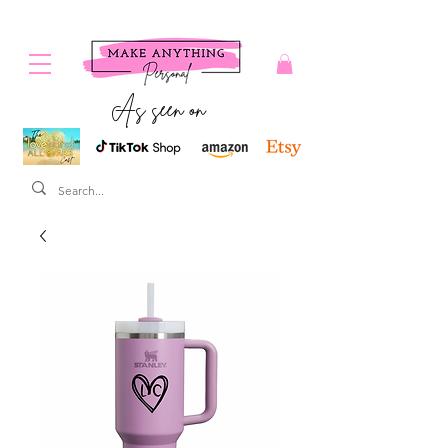
As seen on