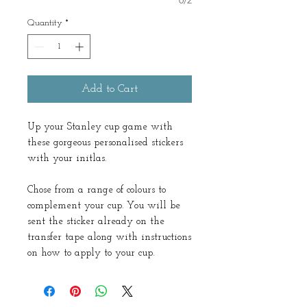
0/2
Quantity
*
Add to Cart
Up your Stanley cup game with
these gorgeous personalised stickers
with your initlas.
Chose from a range of colours to
complement your cup. You will be
sent the sticker already on the
transfer tape along with instructions
on how to apply to your cup.