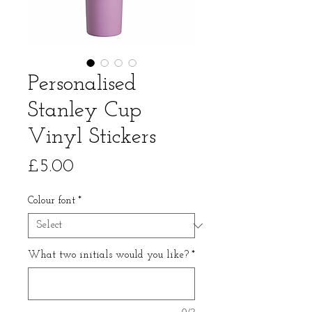
Personalised
Stanley Cup
Vinyl Stickers
Price
£5.00
Colour font
*
What two initials would you like?
*