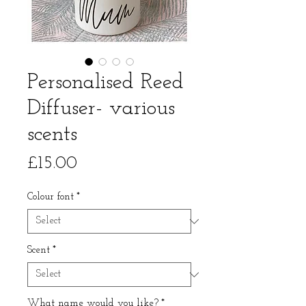
Personalised Reed
Diffuser- various
scents
Price
£15.00
Colour font
*
Scent
*
What name would you like?
*