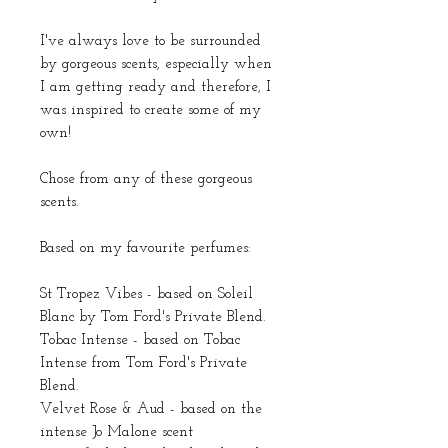
I've always love to be surrounded
by gorgeous scents, especially when
I am getting ready and therefore, I
was inspired to create some of my
own!
Chose from any of these gorgeous
scents.
Based on my favourite perfumes:
St Tropez Vibes - based on Soleil
Blanc by Tom Ford's Private Blend.
Tobac Intense - based on Tobac
Intense from Tom Ford's Private
Blend.
Velvet Rose & Aud - based on the
intense Jo Malone scent