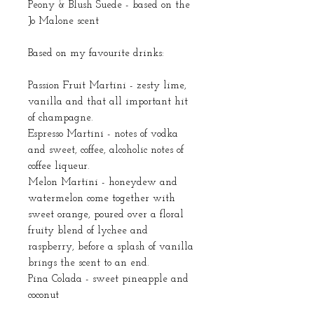
Peony & Blush Suede - based on the
Jo Malone scent
Based on my favourite drinks:
Passion Fruit Martini - zesty lime,
vanilla and that all important hit
of champagne.
Espresso Martini - notes of vodka
and sweet, coffee, alcoholic notes of
coffee liqueur.
Melon Martini - honeydew and
watermelon come together with
sweet orange, poured over a floral
fruity blend of lychee and
raspberry, before a splash of vanilla
brings the scent to an end.
Pina Colada - sweet pineapple and
coconut