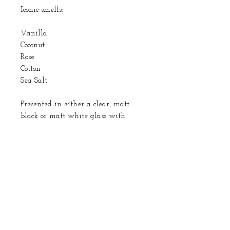
Iconic smells:
Vanilla
Coconut
Rose
Cotton
Sea Salt
Presented in either a clear, matt
black or matt white glass with
either a black or silver cap. I also
use fibre reeds which give the best
fragrance distribution and are in a
black colour.
All ingredients used are vegan.