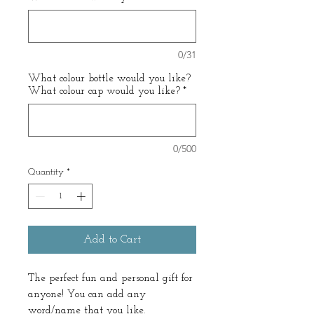
0/31
What colour bottle would you like?
What colour cap would you like?
*
0/500
Quantity
*
Add to Cart
The perfect fun and personal gift for
anyone! You can add any
word/name that you like.