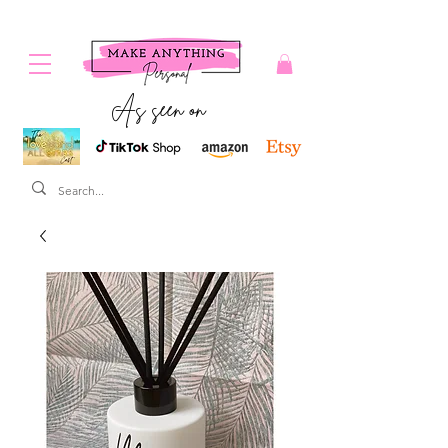
As seen on