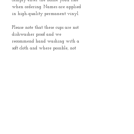
Simply enter the name you’d like
when ordering. Names are applied
in high-quality permanent vinyl.
Please note that these cups are not
dishwasher proof and we
recommend hand washing with a
soft cloth and where possible, not
submerging in water.
Returns
No returns
About Us
Instagram