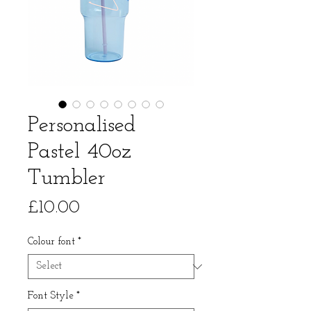
Personalised
Pastel 40oz
Tumbler
Price
£10.00
Colour font
*
Font Style
*