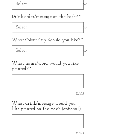
Drink order/message on the back?
*
What Colour Cup Would you like?
*
What name/word would you like
printed?
*
0/20
What drink/message would you
like printed on the side? (optional)
0/50