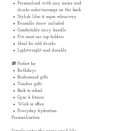
Personalised with any name and
drinks order/message on the back
Stylish lilac & aqua colourway
Reusable straw included
Comfortable carry handle
Fits most car cup holders
Ideal for cold drinks
Lightweight and durable
🎁 Perfect for
Birthdays
Bridesmaid gifts
Teacher gifts
Back to school
Gym & fitness
Work or office
Everyday hydration
Personalisation