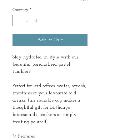
Quantity
*
Add to Cart
Stay hydrated in style with our
beautiful personalised pastel
tumblers!
Perfect for iced coffees, water, squash,
smoothies or your favourite cold
drinks, this reusable cup makes a
thoughtful gift for birthdays,
bridesmaids, teachers or simply
treating yourself.
✨ Features