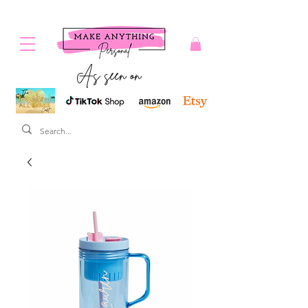
As seen on