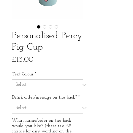
Personalised Percy
Pig Cup
Price
£13.00
Text Colour
*
Drink order/message on the back?
*
What name/order on the back
would you like? (there is a £2
charge for any wording on the