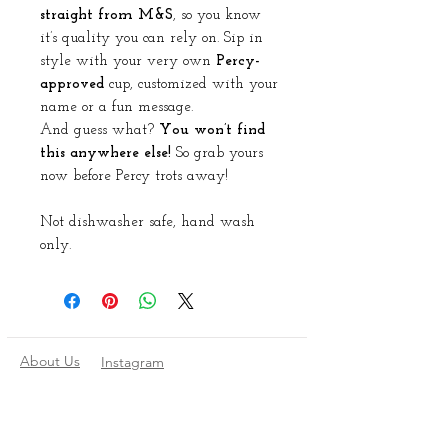
straight from M&S
, so you know
it’s quality you can rely on. Sip in
style with your very own
Percy-
approved
cup, customized with your
name or a fun message.
And guess what?
You won’t find
this anywhere else!
So grab yours
now before Percy trots away!
Not dishwasher safe, hand wash
only.
About Us
Instagram