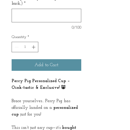
back,)
*
0/100
Quantity
*
Add to Cart
Percy Pig Personalized Cup –
Oink-tastic & Exclusive! 🐷
Brace yourselves... Percy Pig has
officially landed on a
personalized
cup
just for you!
This isn’t just any cup—it’s
bought