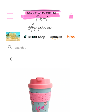
As seen on