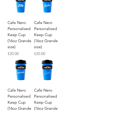
Cafe Nero
Cafe Nero
Personalised
Personalised
Keep Cup
Keep Cup
(16oz Grande
(16oz Grande
size)
size)
Price
Price
£20.00
£20.00
Cafe Nero
Cafe Nero
Personalised
Personalised
Keep Cup
Keep Cup
(16oz Grande
(16oz Grande