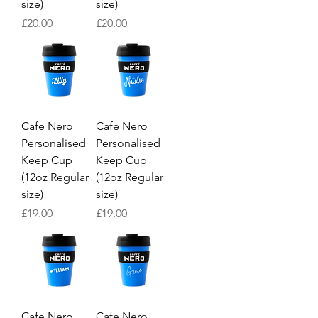
size)
size)
Price
Price
£20.00
£20.00
Cafe Nero
Cafe Nero
Personalised
Personalised
Keep Cup
Keep Cup
(12oz Regular
(12oz Regular
size)
size)
Price
Price
£19.00
£19.00
Cafe Nero
Cafe Nero