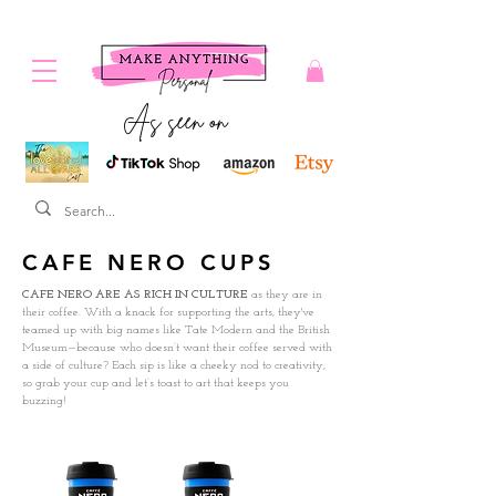
As seen on
CAFE NERO CUPS
CAFE NERO ARE AS RICH IN CULTURE
as they are in
their coffee. With a knack for supporting the arts, they've
teamed up with big names like Tate Modern and the British
Museum—because who doesn’t want their coffee served with
a side of culture? Each sip is like a cheeky nod to creativity,
so grab your cup and let’s toast to art that keeps you
buzzing!