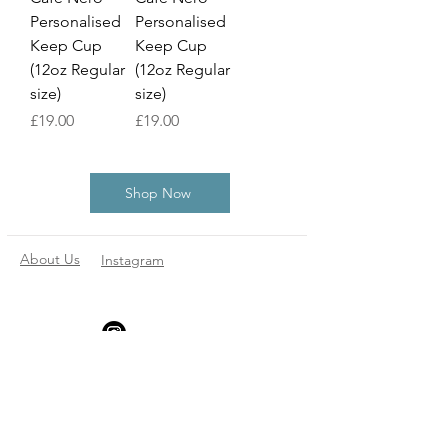
Personalised
Personalised
Keep Cup
Keep Cup
(12oz Regular
(12oz Regular
size)
size)
Price
Price
£19.00
£19.00
Shop Now
About Us
Instagram
Subscribe to our
newsletter
Enter your email here
*