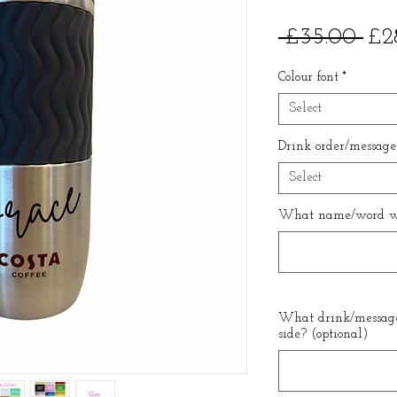
Reg
 £35.00 
£2
Pri
Colour font
*
Select
Drink order/message
Select
What name/word wo
What drink/message
side? (optional)