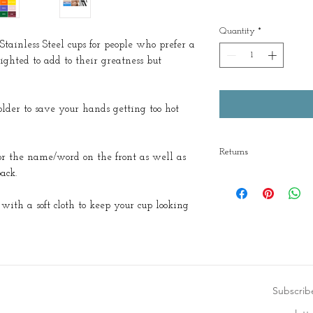
Quantity
*
Stainless Steel cups for people who prefer a
ighted to add to their greatness but
lder to save your hands getting too hot
Returns
or the name/word on the front as well as
ack.
No returns
ith a soft cloth to keep your cup looking
Subscrib