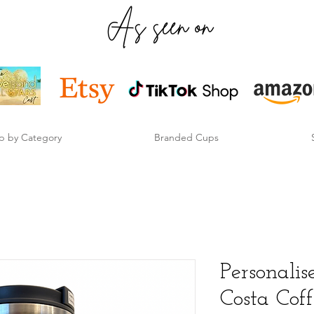
As seen on
p by Category
Branded Cups
Personal
Costa Cof