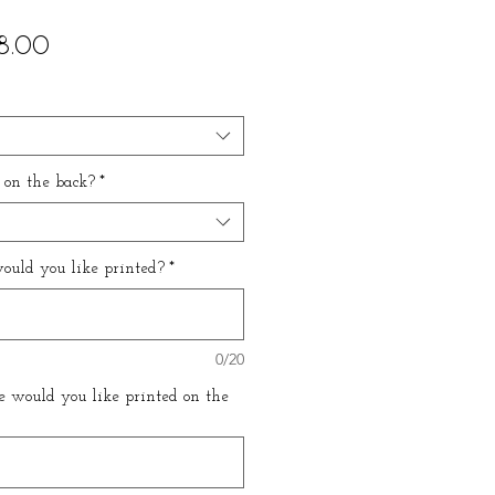
ular
Sale
8.00
ce
Price
 on the back?
*
uld you like printed?
*
0/20
 would you like printed on the