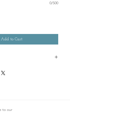
0/500
Add to Cart
e to our