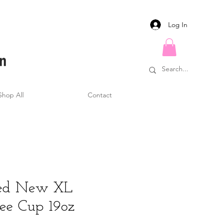
Log In
Shop All
Contact
ised New XL
fee Cup 19oz