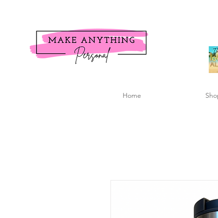
Home
Sho