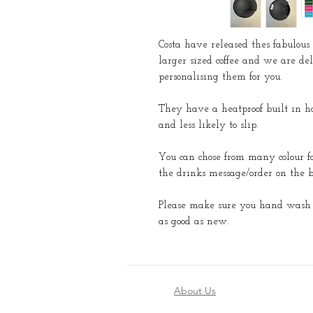
Costa have released thes fabulous 
larger sized coffee and we are del
personalising them for you.
They have a heatproof built in ho
and less likely to slip.
You can chose from many colour f
the drinks message/order on the b
Please make sure you hand wash w
as good as new.
About Us