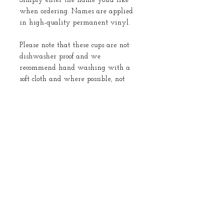
Simply enter the name you’d like
when ordering. Names are applied
in high-quality permanent vinyl.
Please note that these cups are not
dishwasher proof and we
recommend hand washing with a
soft cloth and where possible, not
submerging in water.
Returns
No returns
About Us
Instagram