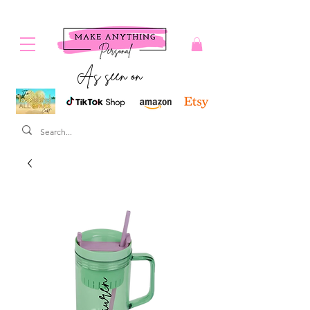
As seen on