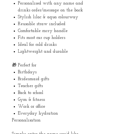
Personalised with any name and
drinks order/message on the back
Stylish lilac & aqua colourway
Reusable straw included
Comfortable carry handle
Fits most car cup holders
Ideal for cold drinks
Lightweight and durable
🎁 Perfect for
Birthdays
Bridesmaid gifts
Teacher gifts
Back to school
Gym & fitness
Work or office
Everyday hydration
Personalisation