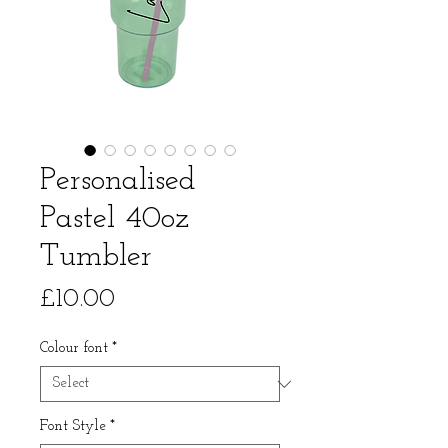
Personalised
Pastel 40oz
Tumbler
Price
£10.00
Colour font
*
Font Style
*