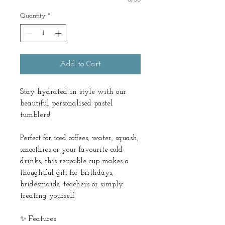
Quantity
*
Add to Cart
Stay hydrated in style with our
beautiful personalised pastel
tumblers!
Perfect for iced coffees, water, squash,
smoothies or your favourite cold
drinks, this reusable cup makes a
thoughtful gift for birthdays,
bridesmaids, teachers or simply
treating yourself.
✨ Features