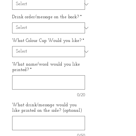
Drink order/message on the back?
*
What Colour Cup Would you like?
*
What name/word would you like
printed?
*
0/20
What drink/message would you
like printed on the side? (optional)
0/50