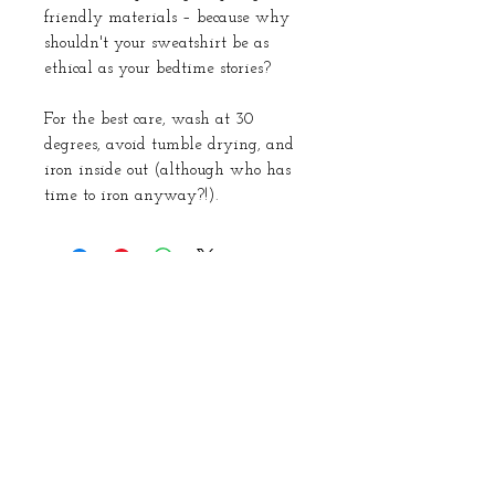
friendly materials – because why
shouldn't your sweatshirt be as
ethical as your bedtime stories?
For the best care, wash at 30
degrees, avoid tumble drying, and
iron inside out (although who has
time to iron anyway?!).
About Us
Instagram
Subscribe to our
newsletter