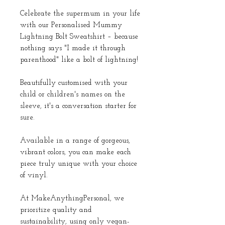
Celebrate the supermum in your life
with our Personalised Mummy
Lightning Bolt Sweatshirt – because
nothing says "I made it through
parenthood" like a bolt of lightning!
Beautifully customised with your
child or children's names on the
sleeve, it's a conversation starter for
sure.
Available in a range of gorgeous,
vibrant colors, you can make each
piece truly unique with your choice
of vinyl.
At MakeAnythingPersonal, we
prioritize quality and
sustainability, using only vegan-