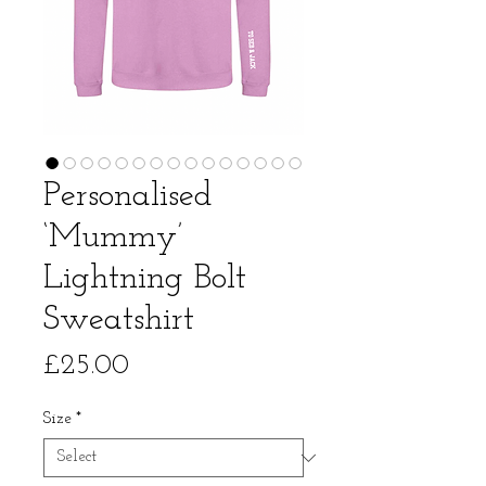
Personalised
‘Mummy’
Lightning Bolt
Sweatshirt
Price
£25.00
Size
*