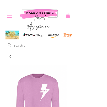
As seen on