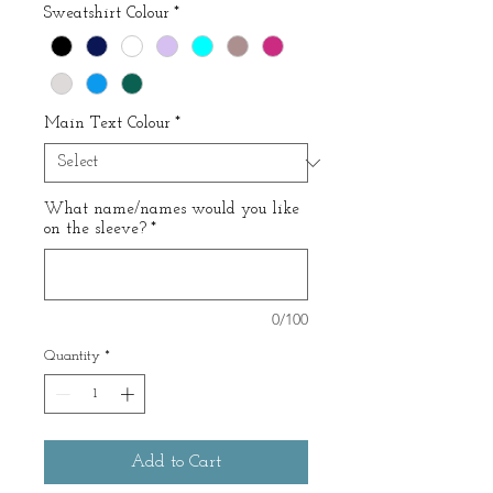
Sweatshirt Colour
*
Main Text Colour
*
What name/names would you like
on the sleeve?
*
0/100
Quantity
*
Add to Cart