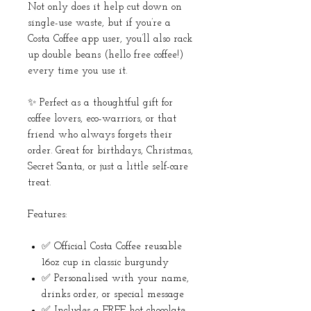
Not only does it help cut down on
single-use waste, but if you’re a
Costa Coffee app user, you’ll also rack
up double beans (hello free coffee!)
every time you use it.
✨ Perfect as a thoughtful gift for
coffee lovers, eco-warriors, or that
friend who always forgets their
order. Great for birthdays, Christmas,
Secret Santa, or just a little self-care
treat.
Features:
✅ Official Costa Coffee reusable
16oz cup in classic burgundy
✅ Personalised with your name,
drinks order, or special message
✅ Includes a FREE hot chocolate