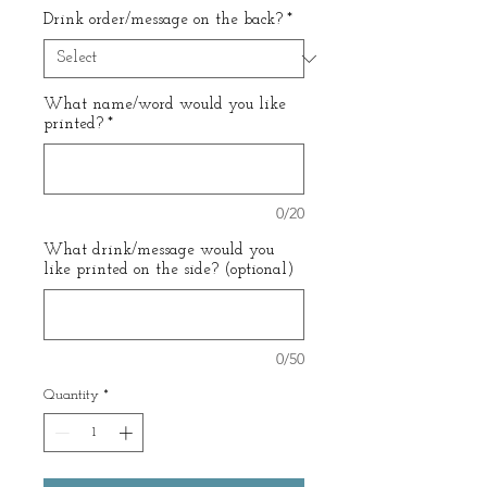
Drink order/message on the back?
*
What name/word would you like
printed?
*
0/20
What drink/message would you
like printed on the side? (optional)
0/50
Quantity
*