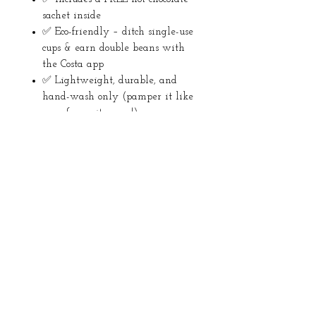
sachet inside
✅ Eco-friendly – ditch single-use
cups & earn double beans with
the Costa app
✅ Lightweight, durable, and
hand-wash only (pamper it like
your favourite mug!)
Returns
No returns
About Us
Instagram