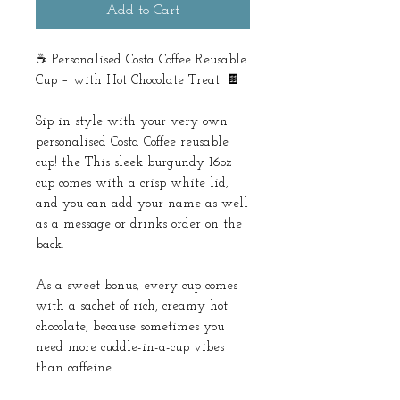
Add to Cart
☕ Personalised Costa Coffee Reusable
Cup – with Hot Chocolate Treat! 🍫
Sip in style with your very own
personalised Costa Coffee reusable
cup! the This sleek burgundy 16oz
cup comes with a crisp white lid,
and you can add your name as well
as a message or drinks order on the
back.
As a sweet bonus, every cup comes
with a sachet of rich, creamy hot
chocolate, because sometimes you
need more cuddle-in-a-cup vibes
than caffeine.