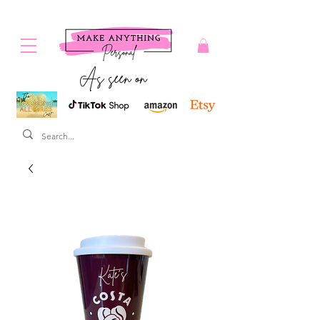
As seen on