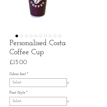
Personalised Costa
Coffee Cup
Price
£15.00
Colour font
*
Font Style
*