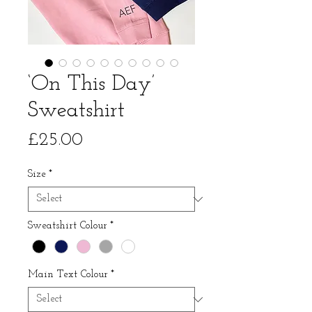
‘On This Day’
Sweatshirt
Price
£25.00
Size
*
Sweatshirt Colour
*
Main Text Colour
*