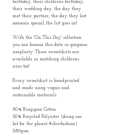
birthday, their childrens birthday,
their wedding day, the day they
met their partner, the day they lost
someone special...the list goes on!
With the 'On This Day' collection
you can honour this date in gorgeous
simplicity. These sweatshirts are
available in matching childrens
sizes too!
Every sweatshirt is handprinted
and made using vegan and
sustainable materials.
80% Ringspun Cotton
20% Recycled Polyester (doing our
bit for the planet #slowfashion)
280gsm