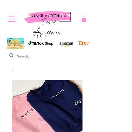
As seen on