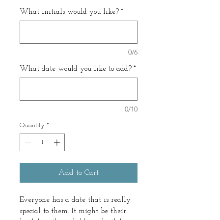
What initials would you like?
*
0/6
What date would you like to add?
*
0/10
Quantity
*
Add to Cart
Everyone has a date that is really
special to them. It might be their